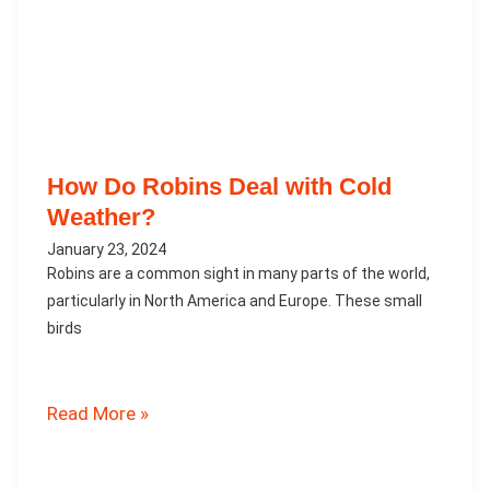
How Do Robins Deal with Cold
Weather?
January 23, 2024
Robins are a common sight in many parts of the world,
particularly in North America and Europe. These small
birds
How
Read More »
Do
Robins