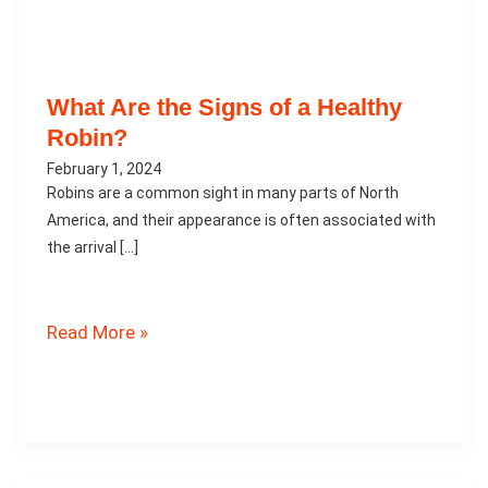
What Are the Signs of a Healthy
Robin?
February 1, 2024
Robins are a common sight in many parts of North
America, and their appearance is often associated with
the arrival […]
What
Read More »
Are
the
Signs
of