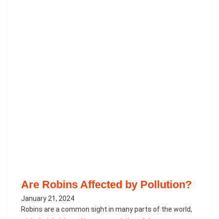
Are Robins Affected by Pollution?
January 21, 2024
Robins are a common sight in many parts of the world,