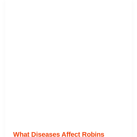
a
Healthy
Robin?
What Diseases Affect Robins