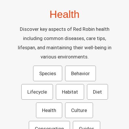
Health
Discover key aspects of Red Robin health
including common diseases, care tips,
lifespan, and maintaining their well-being in
various environments.
Species
Behavior
Lifecycle
Habitat
Diet
Health
Culture
Conservation
Guides