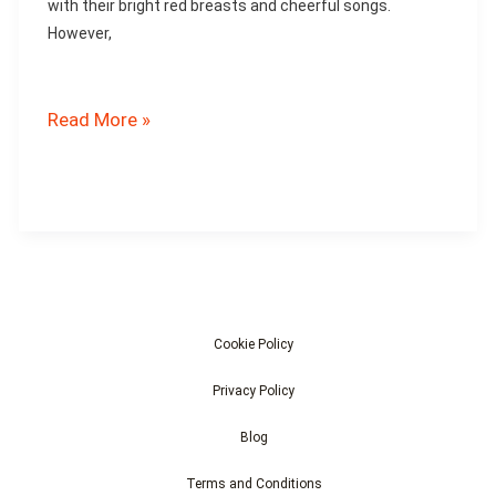
with their bright red breasts and cheerful songs.
However,
Are
Read More »
Robins
Affected
by
Pollution?
Cookie Policy
Privacy Policy
Blog
Terms and Conditions