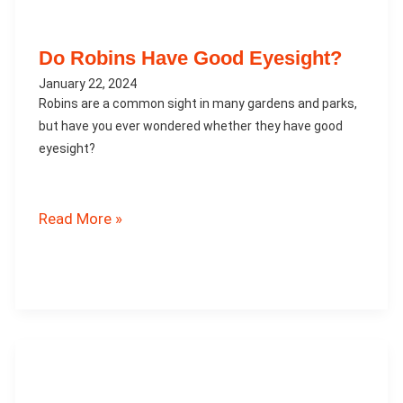
Do Robins Have Good Eyesight?
January 22, 2024
Robins are a common sight in many gardens and parks,
but have you ever wondered whether they have good
eyesight?
Do
Read More »
Robins
Have
Good
Eyesight?