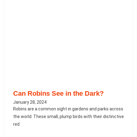
Can Robins See in the Dark?
January 28, 2024
Robins are a common sight in gardens and parks across
the world. These small, plump birds with their distinctive
red