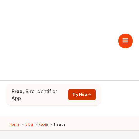
Skip
to
content
Main
Men
Free
, Bird Identifier
Try Now
App
Home
Blog
Robin
Health