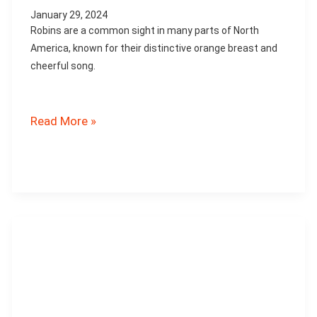
January 29, 2024
Robins are a common sight in many parts of North
America, known for their distinctive orange breast and
cheerful song.
What
Read More »
Diseases
Affect
Robins