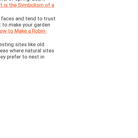
 is the Symbolism of a
 faces and tend to trust
t to make your garden
ow to Make a Robin-
ting sites like old
reas where natural sites
ey prefer to nest in