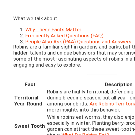
What we talk about
Why These Facts Matter
Frequently Asked Questions (FAQ)
People Also Ask (PAA) Questions and Answers
Robins are a familiar sight in gardens and parks, but
hidden talents and unique behaviors that may surprise 
some of the most fascinating aspects of robins in a 
engaging and easy to explore.
Fact
Description
Robins are highly territorial, defending
Territorial
during breeding season, but all year long
Year-Round
among songbirds.
Are Robins Territori
more insights into this behavior.
While robins eat worms, they also enjoy
especially in winter. Planting berry-pro
Sweet Tooth
garden can attract these sweet-tooth