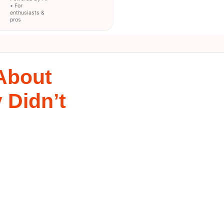
• For
enthusiasts &
pros
 About
 Didn’t