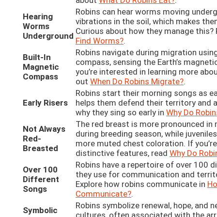
about
What Do Robins Eat?
.
Robins can hear worms moving underg
Hearing
vibrations in the soil, which makes the
Worms
Curious about how they manage this? 
Underground
Find Worms?
.
Robins navigate during migration using
Built-In
compass, sensing the Earth’s magnetic 
Magnetic
you’re interested in learning more abou
Compass
out
When Do Robins Migrate?
.
Robins start their morning songs as ea
Early Risers
helps them defend their territory and 
why they sing so early in
Why Do Robins
The red breast is more pronounced in m
Not Always
during breeding season, while juvenile
Red-
more muted chest coloration. If you’re
Breasted
distinctive features, read
Why Do Robi
Robins have a repertoire of over 100 d
Over 100
they use for communication and territ
Different
Explore how robins communicate in
Ho
Songs
Communicate?
.
Robins symbolize renewal, hope, and n
Symbolic
cultures, often associated with the arri