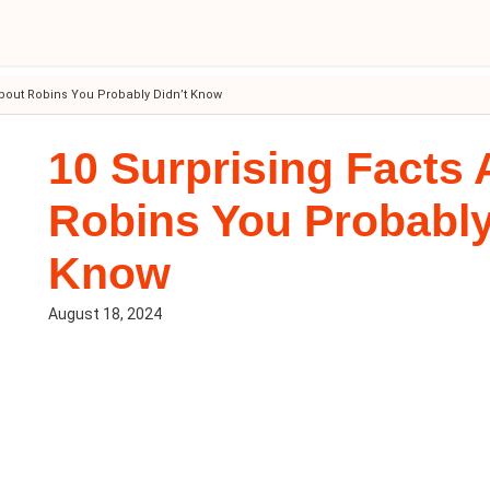
About Robins You Probably Didn’t Know
10 Surprising Facts
Robins You Probably
Know
August 18, 2024