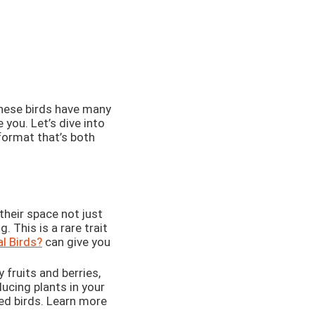
 these birds have many
you. Let’s dive into
format that’s both
 their space not just
. This is a rare trait
al Birds?
can give you
 fruits and berries,
ducing plants in your
ed birds. Learn more