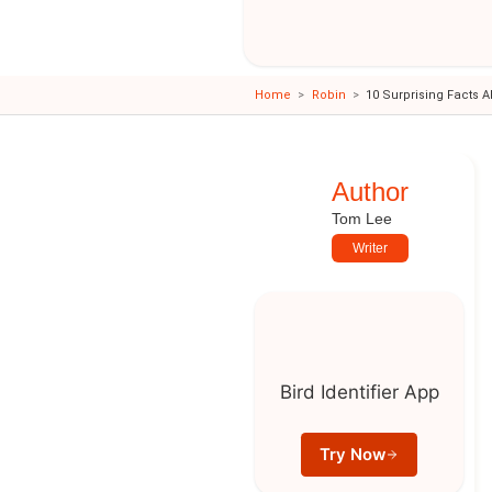
Home
Robin
10 Surprising Facts 
Author
Tom Lee
Writer
Bird Identifier App
Try Now