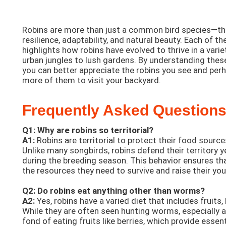
Robins are more than just a common bird species—th
resilience, adaptability, and natural beauty. Each of t
highlights how robins have evolved to thrive in a vari
urban jungles to lush gardens. By understanding these
you can better appreciate the robins you see and pe
more of them to visit your backyard.
Frequently Asked Questions
Q1: Why are robins so territorial?
A1:
Robins are territorial to protect their food source
Unlike many songbirds, robins defend their territory y
during the breeding season. This behavior ensures th
the resources they need to survive and raise their yo
Q2: Do robins eat anything other than worms?
A2:
Yes, robins have a varied diet that includes fruits, 
While they are often seen hunting worms, especially af
fond of eating fruits like berries, which provide essent