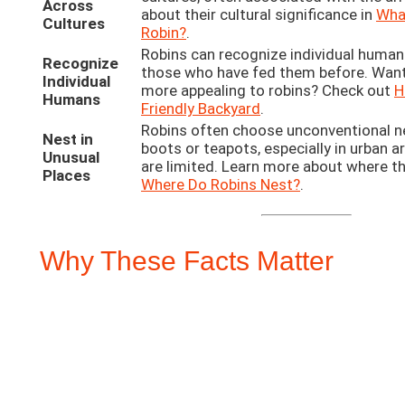
Across
about their cultural significance in
What
Cultures
Robin?
.
Robins can recognize individual human
Recognize
those who have fed them before. Wan
Individual
more appealing to robins? Check out
H
Humans
Friendly Backyard
.
Robins often choose unconventional nes
Nest in
boots or teapots, especially in urban a
Unusual
are limited. Learn more about where th
Places
Where Do Robins Nest?
.
Why These Facts Matter