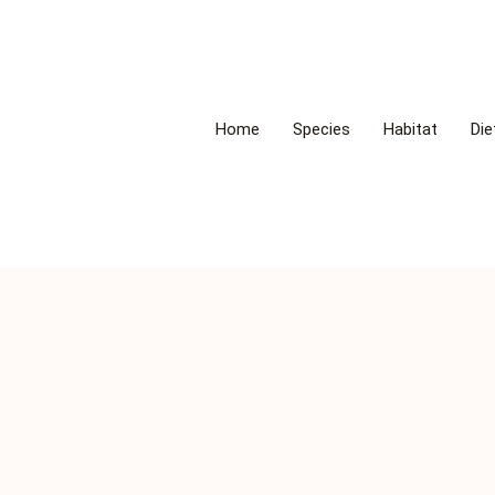
Home
Species
Habitat
Die