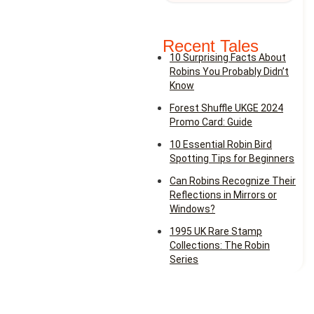
Recent Tales
10 Surprising Facts About
Robins You Probably Didn’t
Know
Forest Shuffle UKGE 2024
Promo Card: Guide
10 Essential Robin Bird
Spotting Tips for Beginners
Can Robins Recognize Their
Reflections in Mirrors or
Windows?
1995 UK Rare Stamp
Collections: The Robin
Series