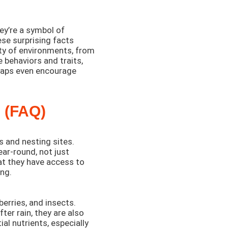
ey’re a symbol of
hese surprising facts
ety of environments, from
 behaviors and traits,
rhaps even encourage
 (FAQ)
s and nesting sites.
ear-round, not just
at they have access to
ung.
berries, and insects.
ter rain, they are also
ial nutrients, especially