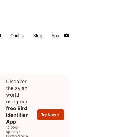
t
Guides
Blog
App
Discover
the avian
world
using our
free Bird
Identifier
Try Now
App
10,000+
species •
Powered by AI