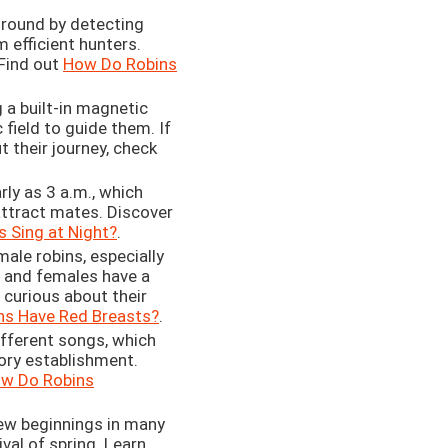
round by detecting
m efficient hunters.
Find out
How Do Robins
 a built-in magnetic
field to guide them. If
t their journey, check
rly as 3 a.m., which
attract mates. Discover
 Sing at Night?
.
ale robins, especially
s and females have a
 curious about their
ns Have Red Breasts?
.
ifferent songs, which
ory establishment.
w Do Robins
ew beginnings in many
val of spring. Learn