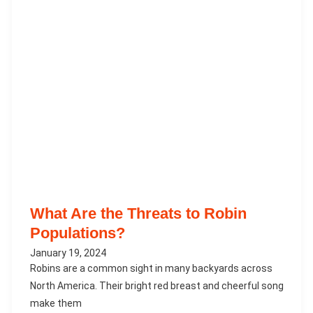
What Are the Threats to Robin
Populations?
January 19, 2024
Robins are a common sight in many backyards across
North America. Their bright red breast and cheerful song
make them