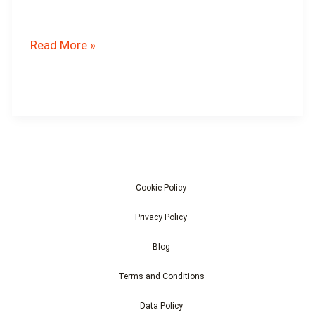
What
Read More »
Are
the
Threats
to
Robin
Populations?
Cookie Policy
Privacy Policy
Blog
Terms and Conditions
Data Policy