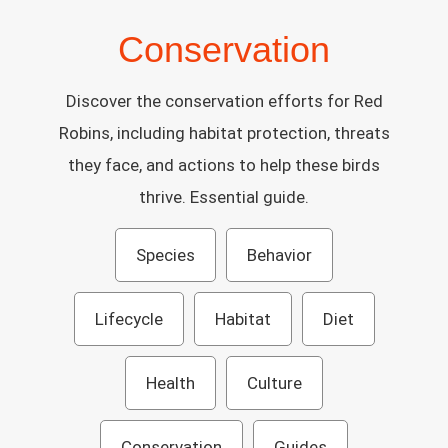
Conservation
Discover the conservation efforts for Red
Robins, including habitat protection, threats
they face, and actions to help these birds
thrive. Essential guide.
Species
Behavior
Lifecycle
Habitat
Diet
Health
Culture
Conservation
Guides