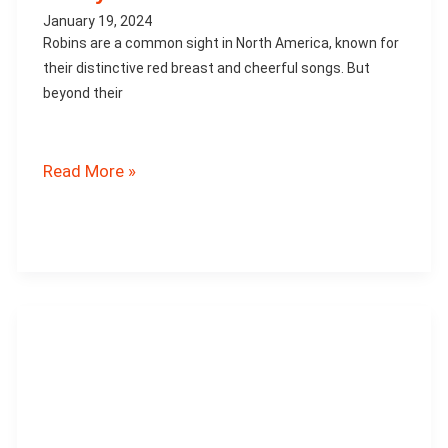
January 19, 2024
Robins are a common sight in North America, known for
their distinctive red breast and cheerful songs. But
beyond their
How
Read More »
Robins
Contribute
to
the
Ecosystem