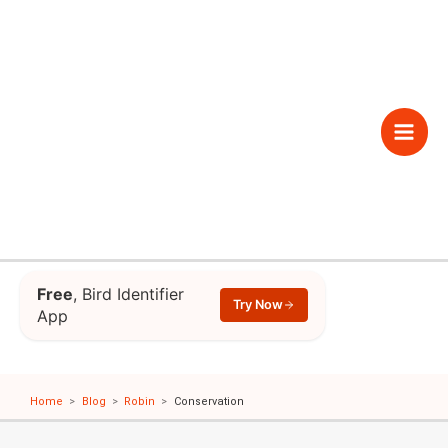
Skip
to
content
Main
Men
Free
, Bird Identifier
Try Now
App
Home
Blog
Robin
Conservation