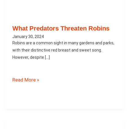
What Predators Threaten Robins
January 30, 2024
Robins are a common sight in many gardens and parks,
with their distinctive red breast and sweet song.
However, despite […]
What
Read More »
Predators
Threaten
Robins