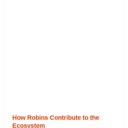
How Robins Contribute to the
Ecosystem