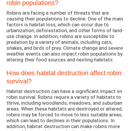
robin populations?
Robins are facing a number of threats that are
causing their populations to decline. One of the main
factors is habitat loss, which can occur due to
urbanization, deforestation, and other forms of land-
use change. In addition, robins are susceptible to
predation by a variety of animals, including cats,
snakes, and birds of prey. Climate change and severe
weather events can also impact robin populations by
altering their food sources and nesting habitats.
How does habitat destruction affect robin
survival?
Habitat destruction can have a significant impact on
robin survival. Robins require a variety of habitats to
thrive, including woodlands, meadows, and suburban
areas. When these habitats are destroyed or altered,
robins may be forced to move to less suitable areas,
which can lead to declines in their populations. In
addition, habitat destruction can make robins more