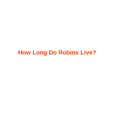
How Long Do Robins Live?