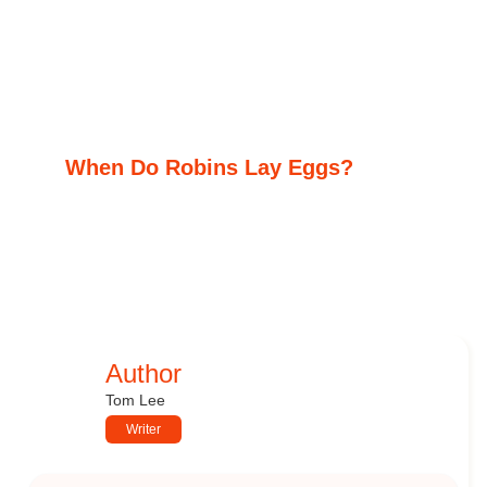
When Do Robins Lay Eggs?
Author
Tom Lee
Writer