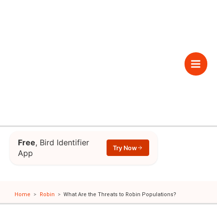
Skip
to
content
Main
Men
Free
, Bird Identifier
Try Now
App
Home
Robin
What Are the Threats to Robin Populations?