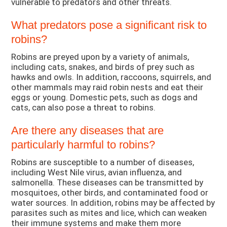
vulnerable to predators and other threats.
What predators pose a significant risk to
robins?
Robins are preyed upon by a variety of animals,
including cats, snakes, and birds of prey such as
hawks and owls. In addition, raccoons, squirrels, and
other mammals may raid robin nests and eat their
eggs or young. Domestic pets, such as dogs and
cats, can also pose a threat to robins.
Are there any diseases that are
particularly harmful to robins?
Robins are susceptible to a number of diseases,
including West Nile virus, avian influenza, and
salmonella. These diseases can be transmitted by
mosquitoes, other birds, and contaminated food or
water sources. In addition, robins may be affected by
parasites such as mites and lice, which can weaken
their immune systems and make them more