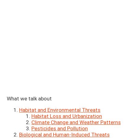
What we talk about
Habitat and Environmental Threats
Habitat Loss and Urbanization
Climate Change and Weather Patterns
Pesticides and Pollution
Biological and Human-Induced Threats