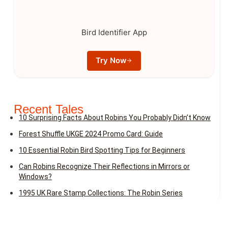
Bird Identifier App
Try Now
Recent Tales
10 Surprising Facts About Robins You Probably Didn’t Know
Forest Shuffle UKGE 2024 Promo Card: Guide
10 Essential Robin Bird Spotting Tips for Beginners
Can Robins Recognize Their Reflections in Mirrors or
Windows?
1995 UK Rare Stamp Collections: The Robin Series