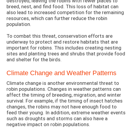
destroyed, leaving the robins with fewer places to
breed, nest, and find food. This loss of habitat can
also lead to increased competition for the remaining
resources, which can further reduce the robin
population.
To combat this threat, conservation efforts are
underway to protect and restore habitats that are
important for robins. This includes creating nesting
sites and planting trees and shrubs that provide food
and shelter for the birds.
Climate Change and Weather Patterns
Climate change is another environmental threat to
robin populations. Changes in weather patterns can
affect the timing of breeding, migration, and winter
survival. For example, if the timing of insect hatches
changes, the robins may not have enough food to
feed their young. In addition, extreme weather events
such as droughts and storms can also have a
negative impact on robin populations.