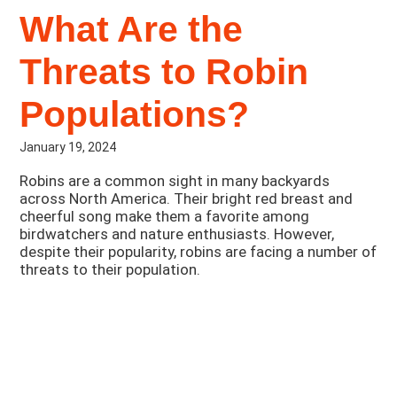
What Are the
Threats to Robin
Populations?
January 19, 2024
Robins are a common sight in many backyards
across North America. Their bright red breast and
cheerful song make them a favorite among
birdwatchers and nature enthusiasts. However,
despite their popularity, robins are facing a number of
threats to their population.