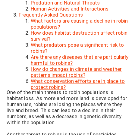
Predation and Natural Threats
Human Activities and Interactions
Frequently Asked Questions
What factors are causing a decline in robin
populations?
How does habitat destruction affect robin
survival?
What predators pose a significant risk to
robins?
Are there any diseases that are particularly
harmful to robins?
How do changes in climate and weather
patterns impact robins?
What conservation efforts are in place to
protect robins?
One of the main threats to robin populations is
habitat loss. As more and more land is developed for
human use, robins are losing the places where they
live and breed. This can lead to a decline in their
numbers, as well as a decrease in genetic diversity
within the population.
Another threat to robins is the use of pesticides.