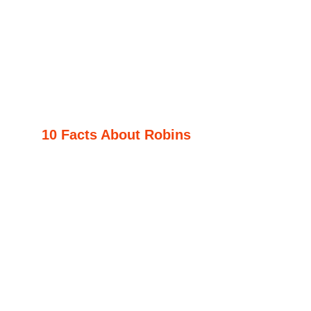
10 Facts About Robins