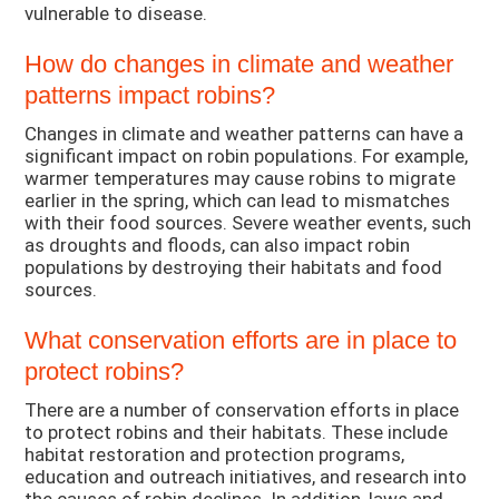
vulnerable to disease.
How do changes in climate and weather
patterns impact robins?
Changes in climate and weather patterns can have a
significant impact on robin populations. For example,
warmer temperatures may cause robins to migrate
earlier in the spring, which can lead to mismatches
with their food sources. Severe weather events, such
as droughts and floods, can also impact robin
populations by destroying their habitats and food
sources.
What conservation efforts are in place to
protect robins?
There are a number of conservation efforts in place
to protect robins and their habitats. These include
habitat restoration and protection programs,
education and outreach initiatives, and research into