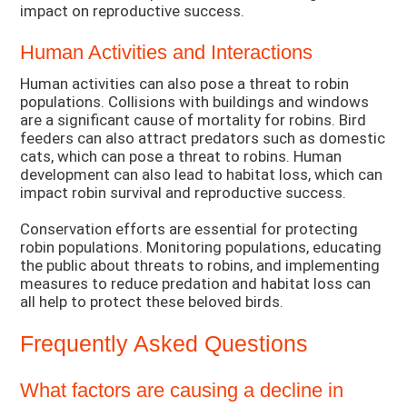
impact on reproductive success.
Human Activities and Interactions
Human activities can also pose a threat to robin
populations. Collisions with buildings and windows
are a significant cause of mortality for robins. Bird
feeders can also attract predators such as domestic
cats, which can pose a threat to robins. Human
development can also lead to habitat loss, which can
impact robin survival and reproductive success.
Conservation efforts are essential for protecting
robin populations. Monitoring populations, educating
the public about threats to robins, and implementing
measures to reduce predation and habitat loss can
all help to protect these beloved birds.
Frequently Asked Questions
What factors are causing a decline in