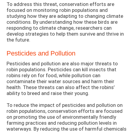
To address this threat, conservation efforts are
focused on monitoring robin populations and
studying how they are adapting to changing climate
conditions. By understanding how these birds are
responding to climate change, researchers can
develop strategies to help them survive and thrive in
the future.
Pesticides and Pollution
Pesticides and pollution are also major threats to
robin populations. Pesticides can kill insects that
robins rely on for food, while pollution can
contaminate their water sources and harm their
health. These threats can also affect the robins’
ability to breed and raise their young.
To reduce the impact of pesticides and pollution on
robin populations, conservation efforts are focused
on promoting the use of environmentally friendly
farming practices and reducing pollution levels in
waterways. By reducing the use of harmful chemicals