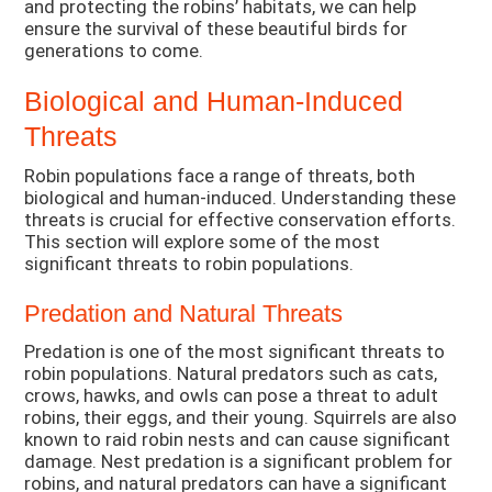
and protecting the robins’ habitats, we can help
ensure the survival of these beautiful birds for
generations to come.
Biological and Human-Induced
Threats
Robin populations face a range of threats, both
biological and human-induced. Understanding these
threats is crucial for effective conservation efforts.
This section will explore some of the most
significant threats to robin populations.
Predation and Natural Threats
Predation is one of the most significant threats to
robin populations. Natural predators such as cats,
crows, hawks, and owls can pose a threat to adult
robins, their eggs, and their young. Squirrels are also
known to raid robin nests and can cause significant
damage. Nest predation is a significant problem for
robins, and natural predators can have a significant