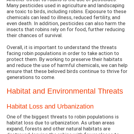
Many pesticides used in agriculture and landscaping
are toxic to birds, including robins. Exposure to these
chemicals can lead to illness, reduced fertility, and
even death. In addition, pesticides can also harm the
insects that robins rely on for food, further reducing
their chances of survival.
Overall, it is important to understand the threats
facing robin populations in order to take action to
protect them. By working to preserve their habitats
and reduce the use of harmful chemicals, we can help
ensure that these beloved birds continue to thrive for
generations to come.
Habitat and Environmental Threats
Habitat Loss and Urbanization
One of the biggest threats to robin populations is
habitat loss due to urbanization. As urban areas
expand, forests and other natural habitats are