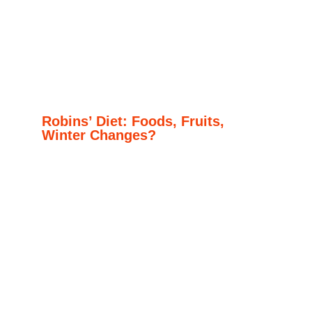
Robins’ Diet: Foods, Fruits,
Winter Changes?