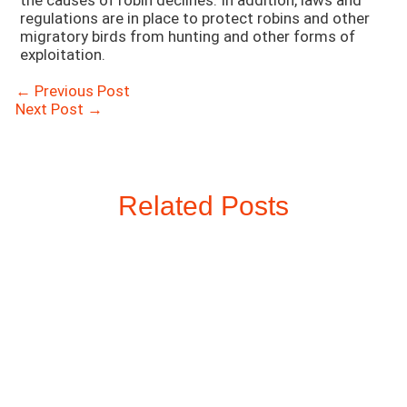
the causes of robin declines. In addition, laws and
regulations are in place to protect robins and other
migratory birds from hunting and other forms of
exploitation.
Post
←
Previous Post
navigation
Next Post
→
Related Posts