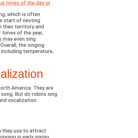
us times of the day or
ng, which is often
e start of nesting
 their territory and
 times of the year,
ns may even sing
Overall, the singing
, including temperature,
lization
orth America. They are
 song. But do robins sing
and vocalization.
h they use to attract
inging in early spring,