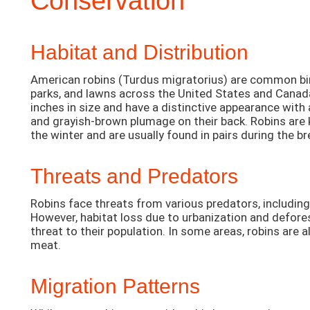
Conservation
Habitat and Distribution
American robins (Turdus migratorius) are common bi
parks, and lawns across the United States and Canad
inches in size and have a distinctive appearance with
and grayish-brown plumage on their back. Robins are 
the winter and are usually found in pairs during the b
Threats and Predators
Robins face threats from various predators, includin
However, habitat loss due to urbanization and defores
threat to their population. In some areas, robins are a
meat.
Migration Patterns