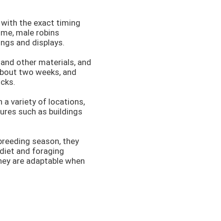
 with the exact timing
time, male robins
ongs and displays.
 and other materials, and
 about two weeks, and
icks.
 a variety of locations,
ures such as buildings
 breeding season, they
 diet and foraging
hey are adaptable when