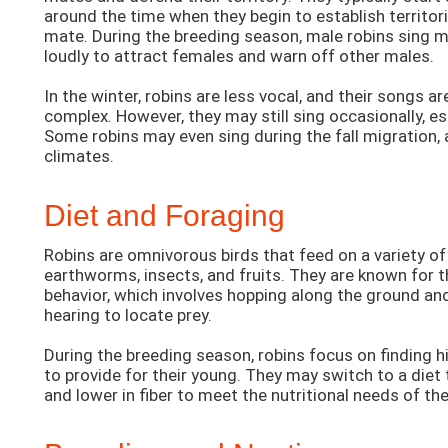
around the time when they begin to establish territor
mate. During the breeding season, male robins sing 
loudly to attract females and warn off other males.
In the winter, robins are less vocal, and their songs a
complex. However, they may still sing occasionally, e
Some robins may even sing during the fall migration, 
climates.
Diet and Foraging
Robins are omnivorous birds that feed on a variety of
earthworms, insects, and fruits. They are known for t
behavior, which involves hopping along the ground and
hearing to locate prey.
During the breeding season, robins focus on finding 
to provide for their young. They may switch to a diet t
and lower in fiber to meet the nutritional needs of th