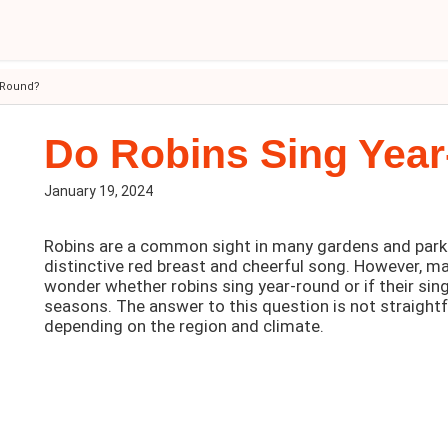
-Round?
Do Robins Sing Yea
January 19, 2024
Robins are a common sight in many gardens and parks
distinctive red breast and cheerful song. However, m
wonder whether robins sing year-round or if their sing
seasons. The answer to this question is not straightf
depending on the region and climate.