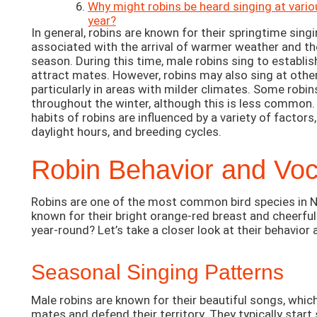
Why might robins be heard singing at vario
year?
In general, robins are known for their springtime singi
associated with the arrival of warmer weather and th
season. During this time, male robins sing to establish
attract mates. However, robins may also sing at other
particularly in areas with milder climates. Some robi
throughout the winter, although this is less common. 
habits of robins are influenced by a variety of factors
daylight hours, and breeding cycles.
Robin Behavior and Voca
Robins are one of the most common bird species in N
known for their bright orange-red breast and cheerful
year-round? Let’s take a closer look at their behavior 
Seasonal Singing Patterns
Male robins are known for their beautiful songs, whic
mates and defend their territory. They typically start s