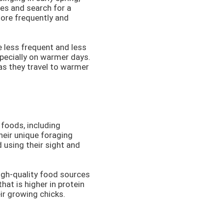
ies and search for a
more frequently and
re less frequent and less
specially on warmer days.
as they travel to warmer
 foods, including
heir unique foraging
 using their sight and
high-quality food sources
hat is higher in protein
eir growing chicks.