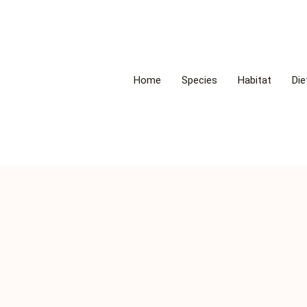
Home
Species
Habitat
Die