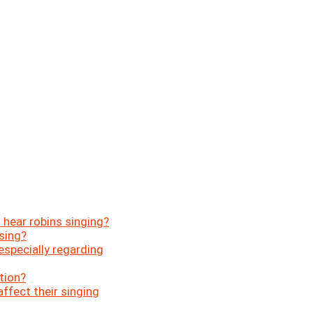
 hear robins singing?
sing?
 especially regarding
tion?
ffect their singing