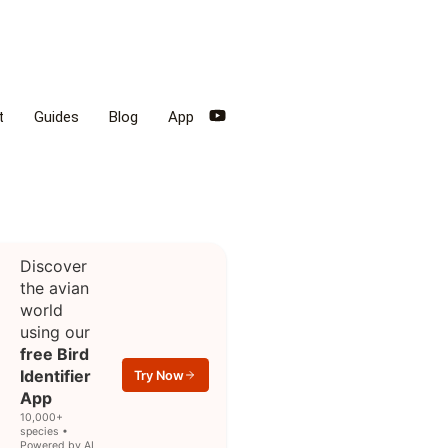
t
Guides
Blog
App
Discover
the avian
world
using our
free Bird
Identifier
Try Now
App
10,000+
species •
Powered by AI