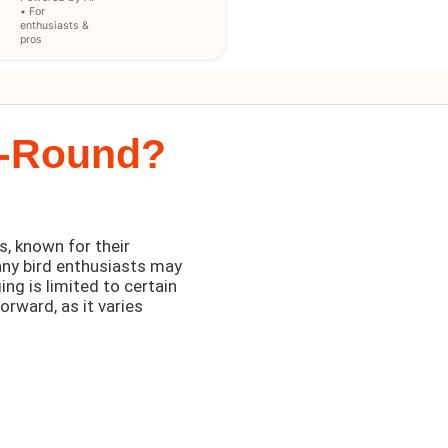
• For
enthusiasts &
pros
r-Round?
, known for their
any bird enthusiasts may
ing is limited to certain
orward, as it varies