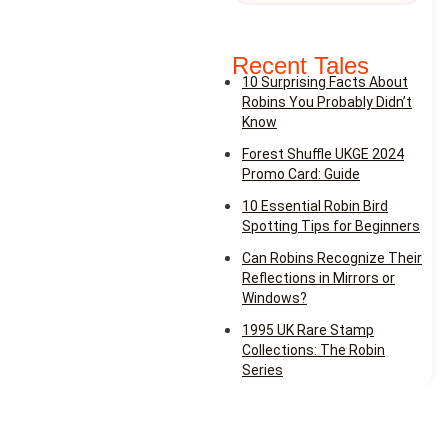
Recent Tales
10 Surprising Facts About
Robins You Probably Didn’t
Know
Forest Shuffle UKGE 2024
Promo Card: Guide
10 Essential Robin Bird
Spotting Tips for Beginners
Can Robins Recognize Their
Reflections in Mirrors or
Windows?
1995 UK Rare Stamp
Collections: The Robin
Series