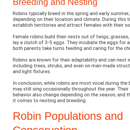
Breeding and Nesting
Robins typically breed in the spring and early summer,
depending on their location and climate. During this 
establish territories and attract females with their s
Female robins build their nests out of twigs, grasses,
lay a clutch of 3-5 eggs. They incubate the eggs for
both parents take turns feeding and caring for the ch
Robins are known for their adaptability and can nest in
including trees, shrubs, and even on man-made struct
and light fixtures.
In conclusion, while robins are most vocal during the
may still sing occasionally throughout the year. Their
behavior also change depending on the season, and t
it comes to nesting and breeding.
Robin Populations and