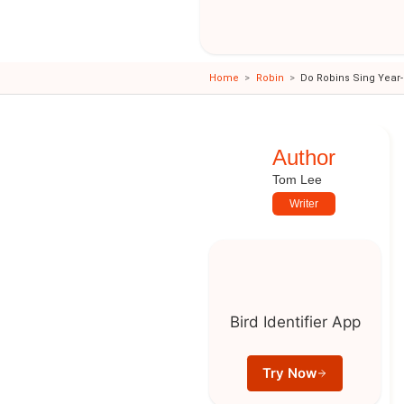
Home
Robin
Do Robins Sing Year
Author
Tom Lee
Writer
Bird Identifier App
Try Now