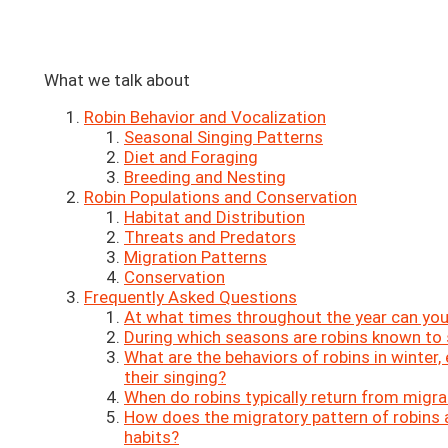
What we talk about
Robin Behavior and Vocalization
Seasonal Singing Patterns
Diet and Foraging
Breeding and Nesting
Robin Populations and Conservation
Habitat and Distribution
Threats and Predators
Migration Patterns
Conservation
Frequently Asked Questions
At what times throughout the year can you
During which seasons are robins known to 
What are the behaviors of robins in winter,
their singing?
When do robins typically return from migra
How does the migratory pattern of robins a
habits?