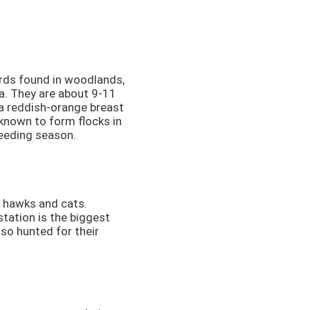
rds found in woodlands,
a. They are about 9-11
 a reddish-orange breast
known to form flocks in
reeding season.
g hawks and cats.
tation is the biggest
lso hunted for their