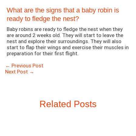
What are the signs that a baby robin is
ready to fledge the nest?
Baby robins are ready to fledge the nest when they
are around 2 weeks old. They will start to leave the
nest and explore their surroundings. They will also
start to flap their wings and exercise their muscles in
preparation for their first flight.
Post
←
Previous Post
navigation
Next Post
→
Related Posts