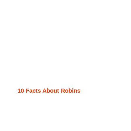
10 Facts About Robins