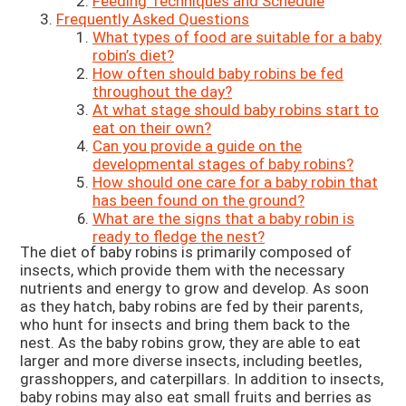
Feeding Techniques and Schedule
Frequently Asked Questions
What types of food are suitable for a baby
robin’s diet?
How often should baby robins be fed
throughout the day?
At what stage should baby robins start to
eat on their own?
Can you provide a guide on the
developmental stages of baby robins?
How should one care for a baby robin that
has been found on the ground?
What are the signs that a baby robin is
ready to fledge the nest?
The diet of baby robins is primarily composed of
insects, which provide them with the necessary
nutrients and energy to grow and develop. As soon
as they hatch, baby robins are fed by their parents,
who hunt for insects and bring them back to the
nest. As the baby robins grow, they are able to eat
larger and more diverse insects, including beetles,
grasshoppers, and caterpillars. In addition to insects,
baby robins may also eat small fruits and berries as