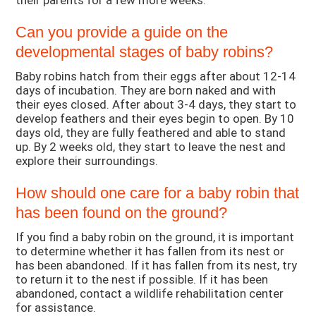
their parents for a few more weeks.
Can you provide a guide on the
developmental stages of baby robins?
Baby robins hatch from their eggs after about 12-14
days of incubation. They are born naked and with
their eyes closed. After about 3-4 days, they start to
develop feathers and their eyes begin to open. By 10
days old, they are fully feathered and able to stand
up. By 2 weeks old, they start to leave the nest and
explore their surroundings.
How should one care for a baby robin that
has been found on the ground?
If you find a baby robin on the ground, it is important
to determine whether it has fallen from its nest or
has been abandoned. If it has fallen from its nest, try
to return it to the nest if possible. If it has been
abandoned, contact a wildlife rehabilitation center
for assistance.