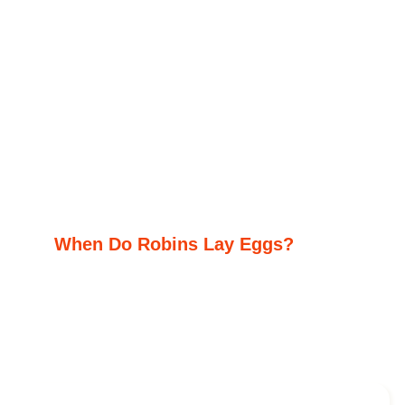
When Do Robins Lay Eggs?