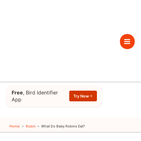
Skip
to
content
Main
Men
Free
, Bird Identifier
Try Now
App
Home
Robin
What Do Baby Robins Eat?