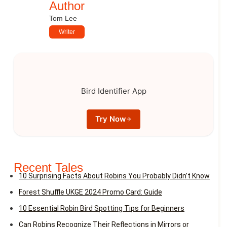
Author
Tom Lee
Writer
Bird Identifier App
Try Now
Recent Tales
10 Surprising Facts About Robins You Probably Didn’t Know
Forest Shuffle UKGE 2024 Promo Card: Guide
10 Essential Robin Bird Spotting Tips for Beginners
Can Robins Recognize Their Reflections in Mirrors or