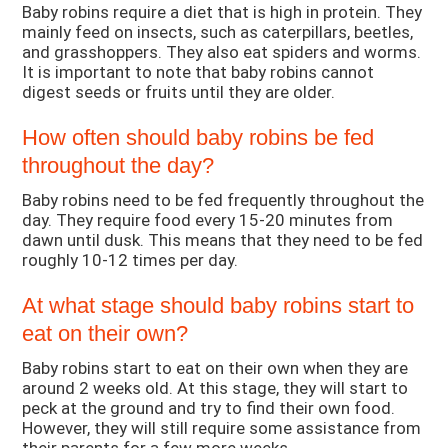
Baby robins require a diet that is high in protein. They
mainly feed on insects, such as caterpillars, beetles,
and grasshoppers. They also eat spiders and worms.
It is important to note that baby robins cannot
digest seeds or fruits until they are older.
How often should baby robins be fed
throughout the day?
Baby robins need to be fed frequently throughout the
day. They require food every 15-20 minutes from
dawn until dusk. This means that they need to be fed
roughly 10-12 times per day.
At what stage should baby robins start to
eat on their own?
Baby robins start to eat on their own when they are
around 2 weeks old. At this stage, they will start to
peck at the ground and try to find their own food.
However, they will still require some assistance from